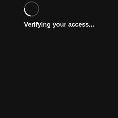
Verifying your access...