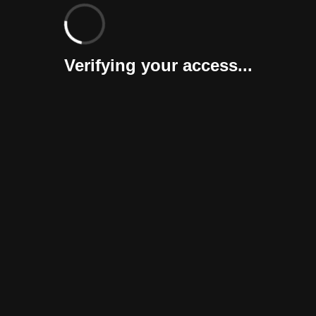
Verifying your access...