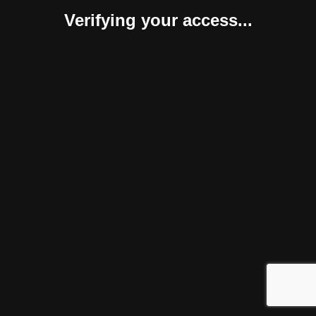
Verifying your access...