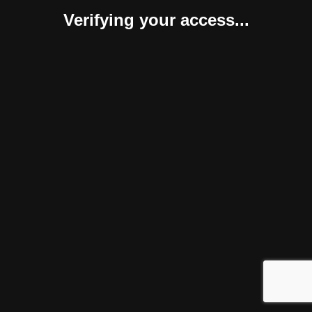
Verifying your access...