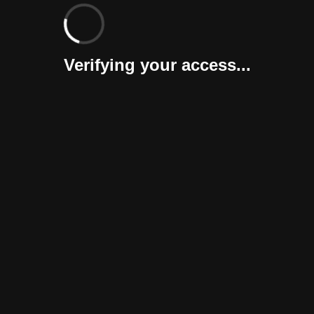
Verifying your access...