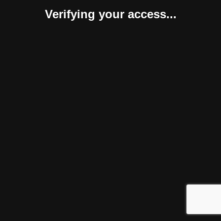
Verifying your access...