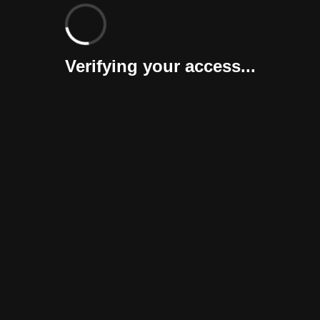
Verifying your access...