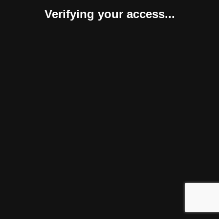
Verifying your access...