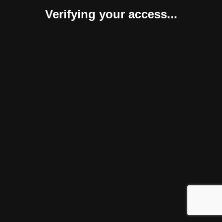
Verifying your access...