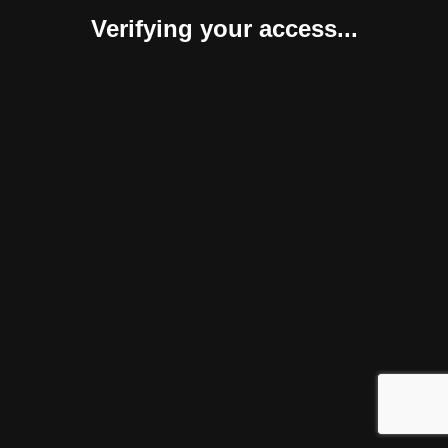
Verifying your access...