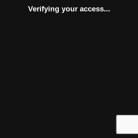
Verifying your access...